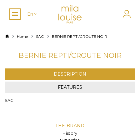
En
Home
SAC
BERNIE REPTI/CROUTE NOIR
BERNIE REPTI/CROUTE NOIR
DESCRIPTION
FEATURES
SAC
THE BRAND
History
Expertise