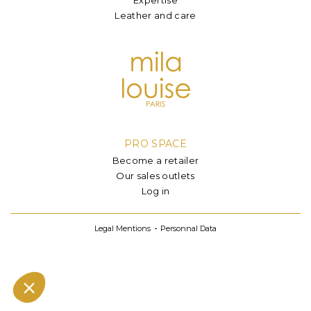
Leather and care
PRO SPACE
Become a retailer
Our sales outlets
Log in
Legal Mentions
Personnal Data