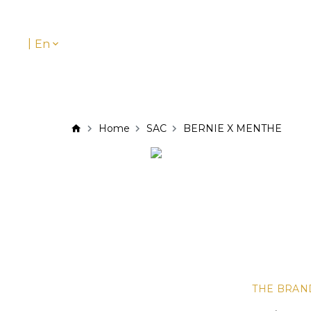
|
En
Home
SAC
BERNIE X MENTHE
THE BRAN