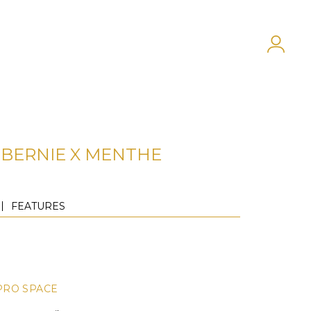
BERNIE X MENTHE
FEATURES
PRO SPACE