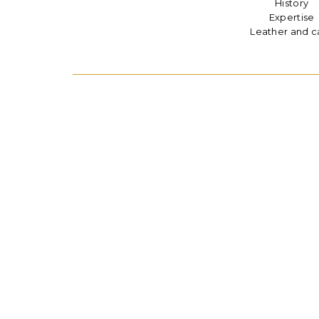
History
Expertise
Leather and c