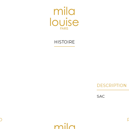
HISTOIRE
DESCRIPTION
SAC
D