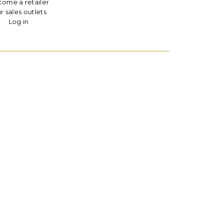
ome a retailer
r sales outlets
Log in