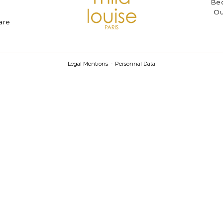
Bec
Ou
are
Legal Mentions
Personnal Data