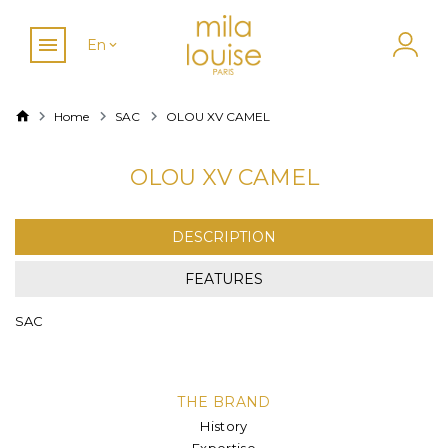
En
Home
SAC
OLOU XV CAMEL
OLOU XV CAMEL
DESCRIPTION
FEATURES
SAC
THE BRAND
History
Expertise