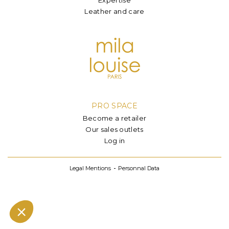
Leather and care
PRO SPACE
Become a retailer
Our sales outlets
Log in
Legal Mentions
Personnal Data