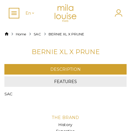
En
Home
SAC
BERNIE XL X PRUNE
BERNIE XL X PRUNE
DESCRIPTION
FEATURES
SAC
THE BRAND
History
Expertise