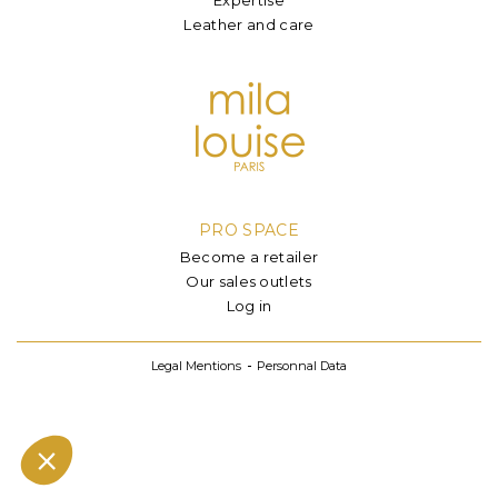
Leather and care
PRO SPACE
Become a retailer
Our sales outlets
Log in
Legal Mentions
Personnal Data