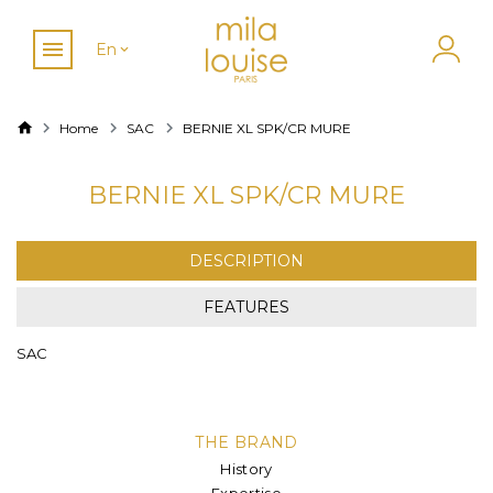
En
Home
SAC
BERNIE XL SPK/CR MURE
BERNIE XL SPK/CR MURE
DESCRIPTION
FEATURES
SAC
THE BRAND
History
Expertise