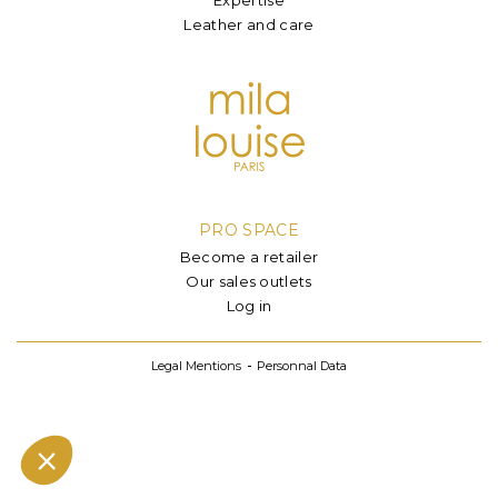
Leather and care
PRO SPACE
Become a retailer
Our sales outlets
Log in
Legal Mentions
Personnal Data