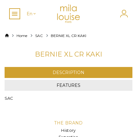
En
Home
SAC
BERNIE XL CR KAKI
BERNIE XL CR KAKI
DESCRIPTION
FEATURES
SAC
THE BRAND
History
Expertise