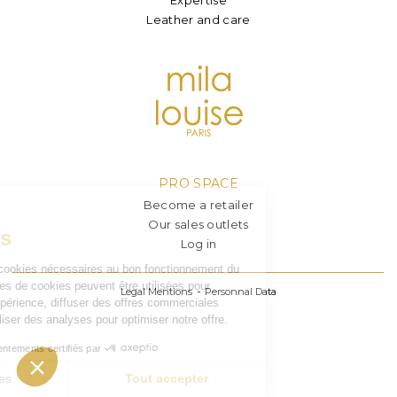
Leather and care
PRO SPACE
Become a retailer
Our sales outlets
Log in
Legal Mentions
Personnal Data