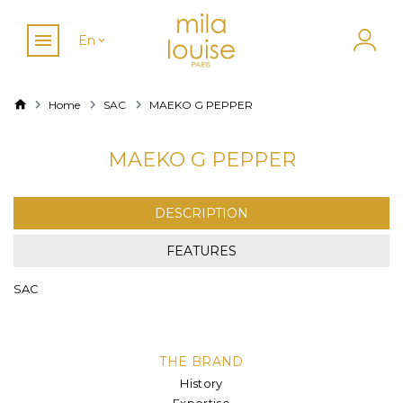
En
Home
SAC
MAEKO G PEPPER
MAEKO G PEPPER
DESCRIPTION
FEATURES
SAC
THE BRAND
History
Expertise