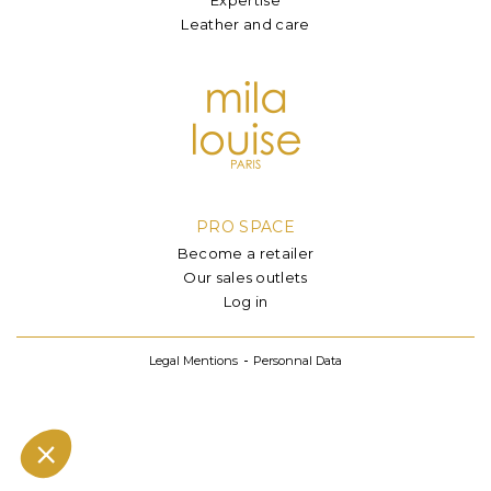
Leather and care
PRO SPACE
Become a retailer
Our sales outlets
Log in
Legal Mentions
Personnal Data