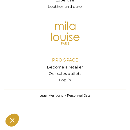
Leather and care
PRO SPACE
Become a retailer
Our sales outlets
Log in
Legal Mentions
Personnal Data