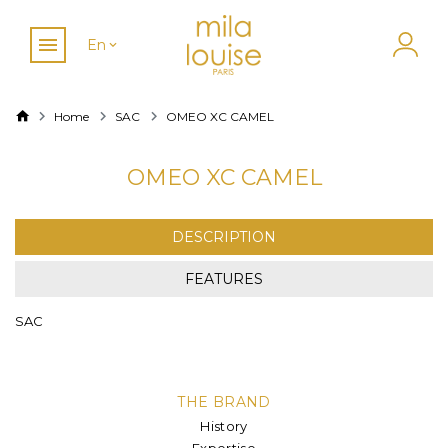
En
Home
SAC
OMEO XC CAMEL
OMEO XC CAMEL
DESCRIPTION
FEATURES
SAC
THE BRAND
History
Expertise