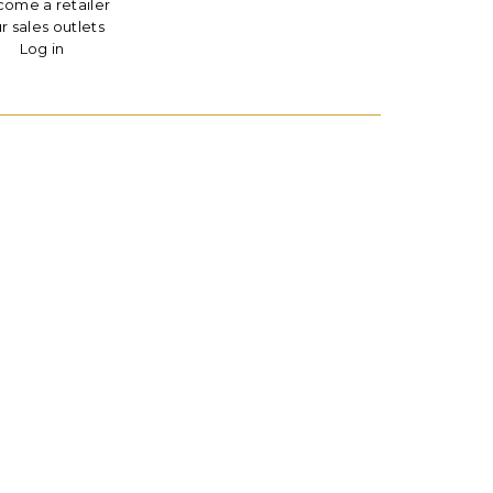
ome a retailer
r sales outlets
Log in