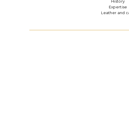
History
Expertise
Leather and c