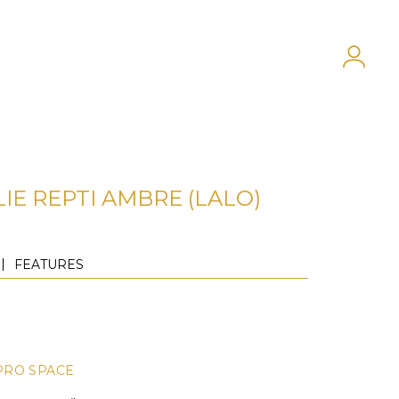
IE REPTI AMBRE (LALO)
FEATURES
PRO SPACE