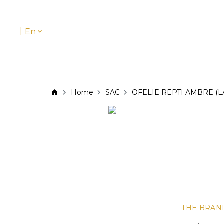
|
En
Home
SAC
OFELIE REPTI AMBRE (L
THE BRAN