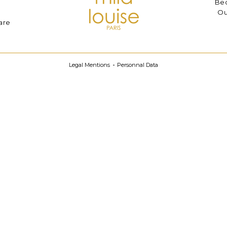
Bec
Ou
are
Legal Mentions
Personnal Data