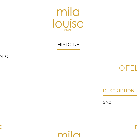
HISTOIRE
ALO)
OFEL
DESCRIPTION
SAC
D