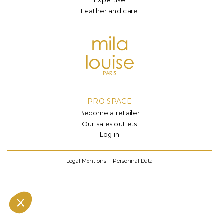
Leather and care
PRO SPACE
Become a retailer
Our sales outlets
Log in
Legal Mentions
Personnal Data