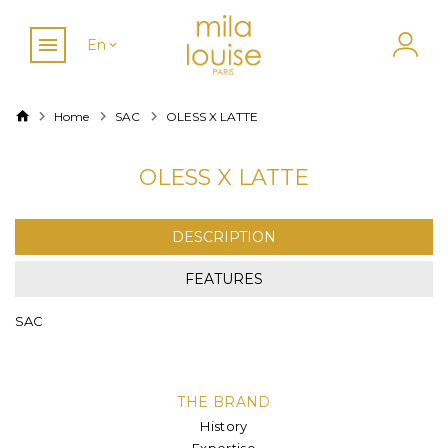
En
Home
SAC
OLESS X LATTE
OLESS X LATTE
DESCRIPTION
FEATURES
SAC
THE BRAND
History
Expertise