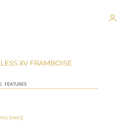
LESS XV FRAMBOISE
FEATURES
PRO SPACE