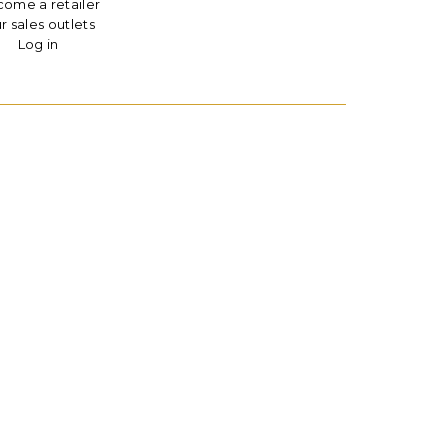
ome a retailer
r sales outlets
Log in