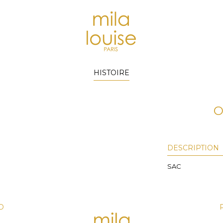
HISTOIRE
O
DESCRIPTION
SAC
D