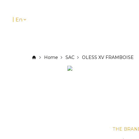
|
En
Home
SAC
OLESS XV FRAMBOISE
THE BRAN