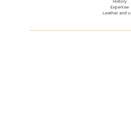
History
Expertise
Leather and c