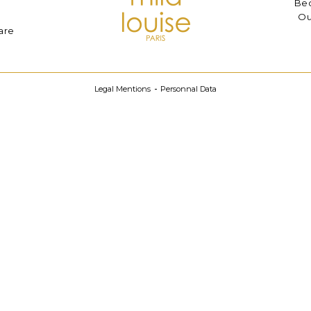
Bec
Ou
are
Legal Mentions
Personnal Data