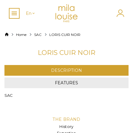
En
Home
SAC
LORIS CUIR NOIR
LORIS CUIR NOIR
DESCRIPTION
FEATURES
SAC
THE BRAND
History
Expertise