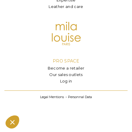
Leather and care
PRO SPACE
Become a retailer
Our sales outlets
Log in
Legal Mentions
Personnal Data