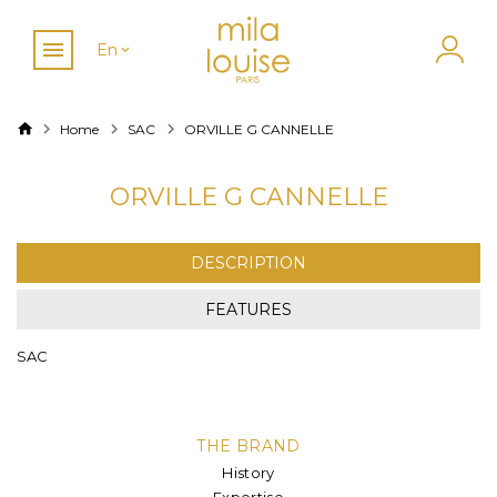
En
Home
SAC
ORVILLE G CANNELLE
ORVILLE G CANNELLE
DESCRIPTION
FEATURES
SAC
THE BRAND
History
Expertise