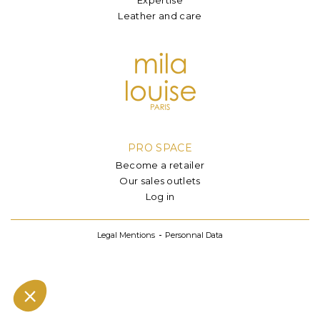
Leather and care
PRO SPACE
Become a retailer
Our sales outlets
Log in
Legal Mentions
Personnal Data