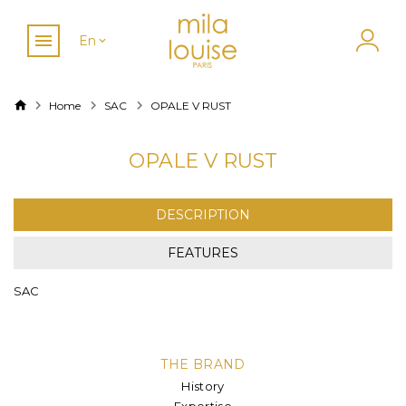
En
Home
SAC
OPALE V RUST
OPALE V RUST
DESCRIPTION
FEATURES
SAC
THE BRAND
History
Expertise