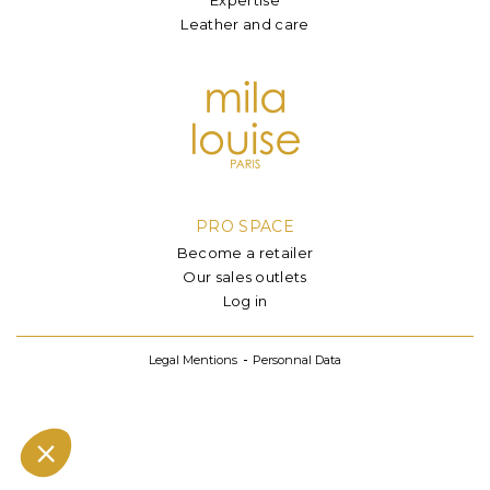
Leather and care
PRO SPACE
Become a retailer
Our sales outlets
Log in
Legal Mentions
Personnal Data