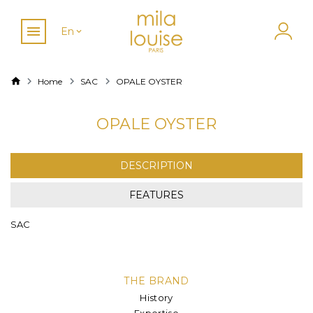
En
Home
SAC
OPALE OYSTER
OPALE OYSTER
DESCRIPTION
FEATURES
SAC
THE BRAND
History
Expertise