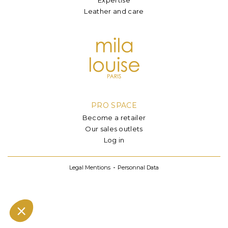
Leather and care
PRO SPACE
Become a retailer
Our sales outlets
Log in
Legal Mentions
Personnal Data