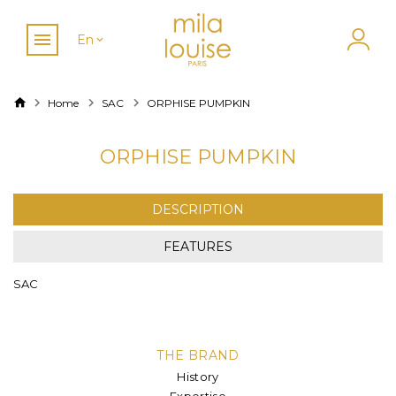
En
Home
SAC
ORPHISE PUMPKIN
ORPHISE PUMPKIN
DESCRIPTION
FEATURES
SAC
THE BRAND
History
Expertise