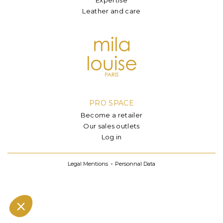
Leather and care
PRO SPACE
Become a retailer
Our sales outlets
Log in
Legal Mentions
Personnal Data