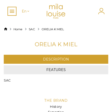
En
Home
SAC
ORELIA K MIEL
ORELIA K MIEL
DESCRIPTION
FEATURES
SAC
THE BRAND
History
Expertise