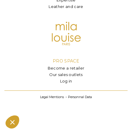
Leather and care
PRO SPACE
Become a retailer
Our sales outlets
Log in
Legal Mentions
Personnal Data