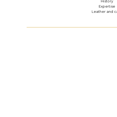
History
Expertise
Leather and c