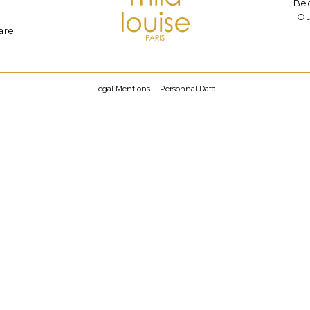
Bec
Ou
are
Legal Mentions
Personnal Data