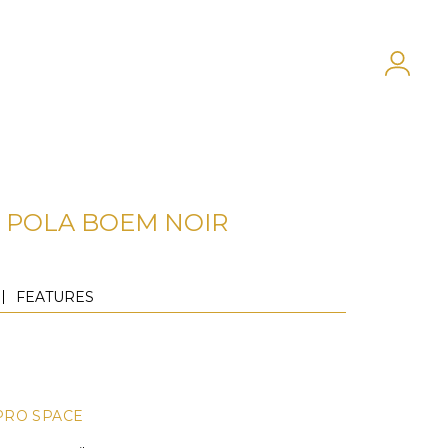
POLA BOEM NOIR
FEATURES
PRO SPACE