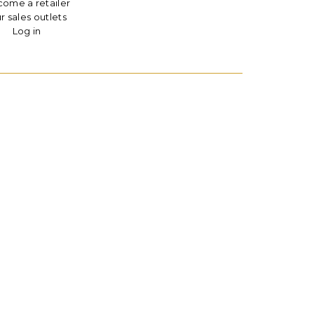
ome a retailer
r sales outlets
Log in