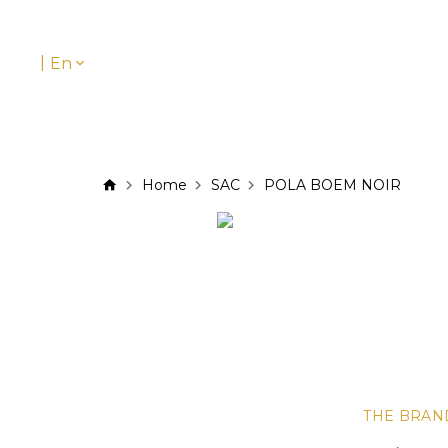
|
En
Home
SAC
POLA BOEM NOIR
THE BRAN