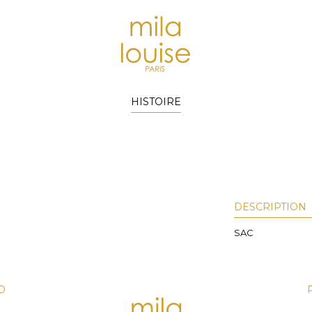
HISTOIRE
DESCRIPTION
SAC
D