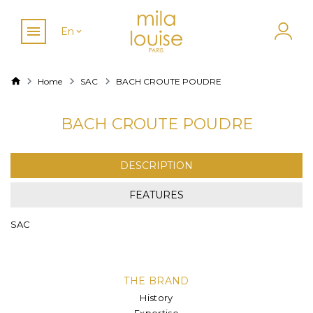
En
Home
SAC
BACH CROUTE POUDRE
BACH CROUTE POUDRE
DESCRIPTION
FEATURES
SAC
THE BRAND
History
Expertise