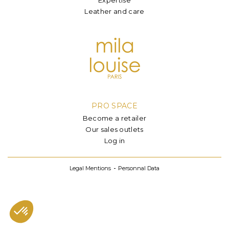
Leather and care
PRO SPACE
Become a retailer
Our sales outlets
Log in
Legal Mentions
Personnal Data