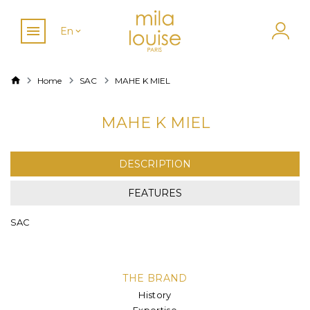
En
Home
SAC
MAHE K MIEL
MAHE K MIEL
DESCRIPTION
FEATURES
SAC
THE BRAND
History
Expertise