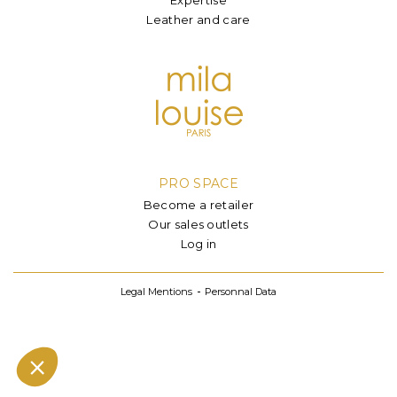
Leather and care
PRO SPACE
Become a retailer
Our sales outlets
Log in
Legal Mentions
Personnal Data