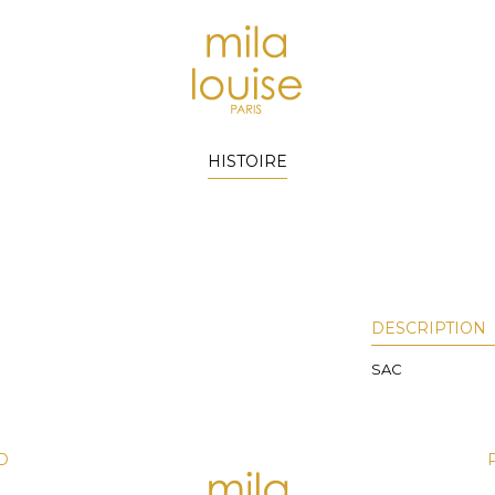
HISTOIRE
DESCRIPTION
SAC
D