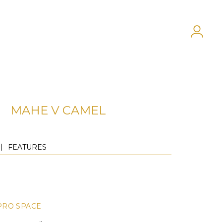
MAHE V CAMEL
FEATURES
PRO SPACE