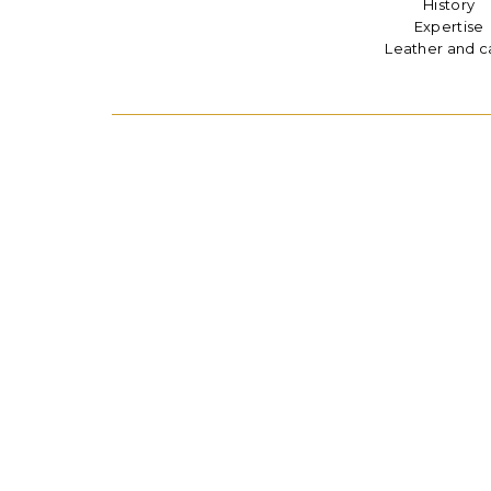
History
Expertise
Leather and c