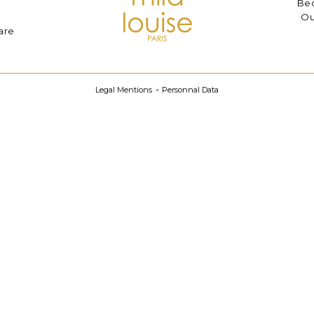
Bec
Ou
are
Legal Mentions
Personnal Data