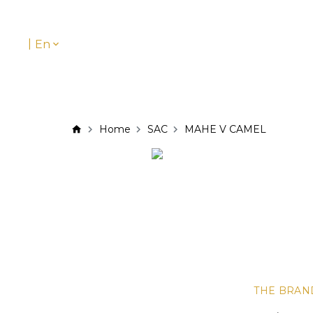
|
En
Home
SAC
MAHE V CAMEL
THE BRAN