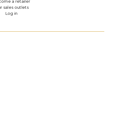
ome a retailer
r sales outlets
Log in