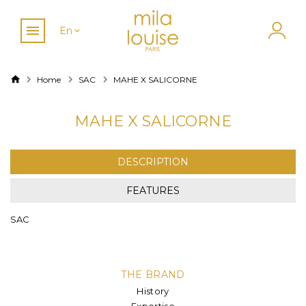
En
Home
SAC
MAHE X SALICORNE
MAHE X SALICORNE
DESCRIPTION
FEATURES
SAC
THE BRAND
History
Expertise