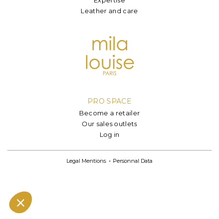
Leather and care
PRO SPACE
Become a retailer
Our sales outlets
Log in
Legal Mentions
Personnal Data