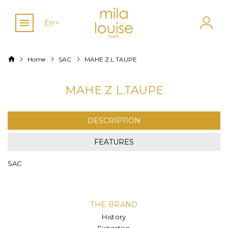
En
Home
SAC
MAHE Z L.TAUPE
MAHE Z L.TAUPE
DESCRIPTION
FEATURES
SAC
THE BRAND
History
Expertise