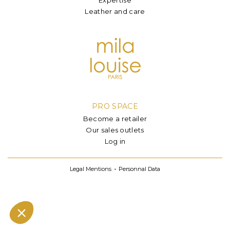
Leather and care
PRO SPACE
Become a retailer
Our sales outlets
Log in
Legal Mentions
Personnal Data