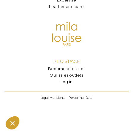
Leather and care
PRO SPACE
Become a retailer
Our sales outlets
Log in
Legal Mentions
Personnal Data