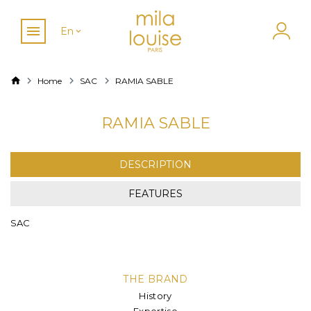
En
Home
SAC
RAMIA SABLE
RAMIA SABLE
DESCRIPTION
FEATURES
SAC
THE BRAND
History
Expertise