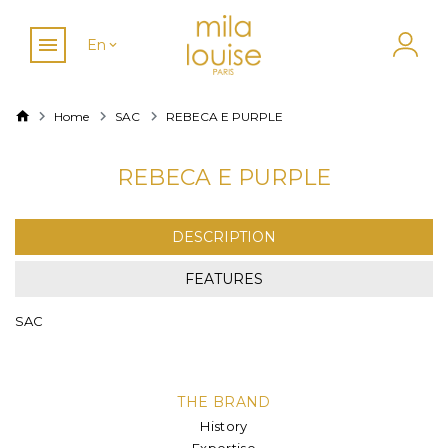
En
Home
SAC
REBECA E PURPLE
REBECA E PURPLE
DESCRIPTION
FEATURES
SAC
THE BRAND
History
Expertise