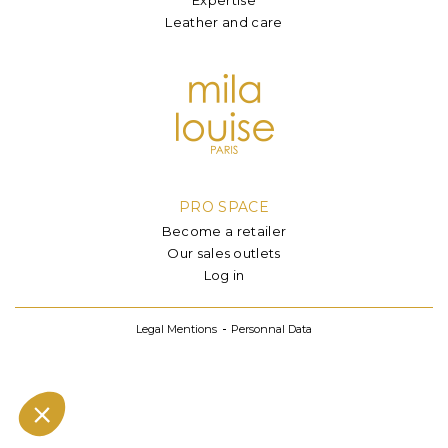
Leather and care
PRO SPACE
Become a retailer
Our sales outlets
Log in
Legal Mentions
Personnal Data