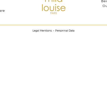
Bec
Ou
are
Legal Mentions
Personnal Data