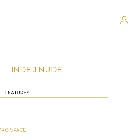
INDE J NUDE
FEATURES
PRO SPACE