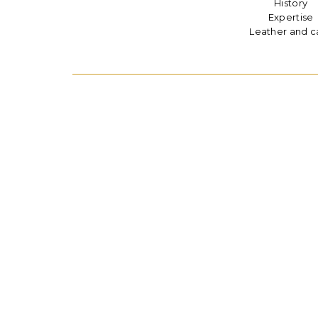
History
Expertise
Leather and c