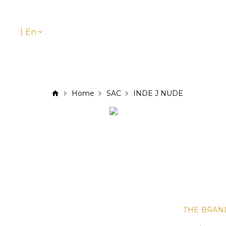
|
En
Home
SAC
INDE J NUDE
THE BRAN