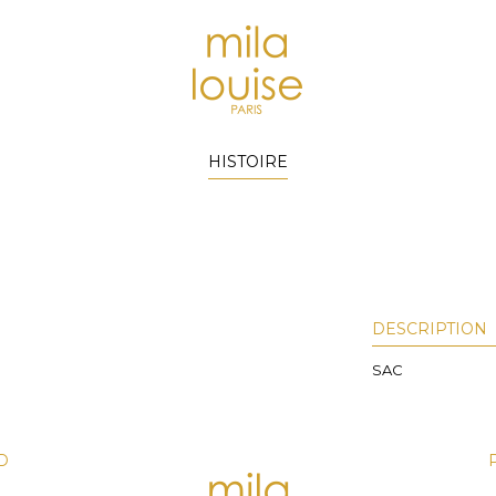
HISTOIRE
DESCRIPTION
SAC
D