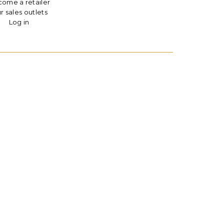
ome a retailer
r sales outlets
Log in