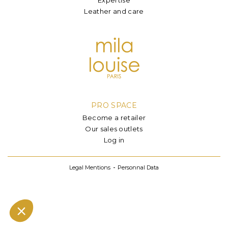
Leather and care
PRO SPACE
Become a retailer
Our sales outlets
Log in
Legal Mentions
Personnal Data