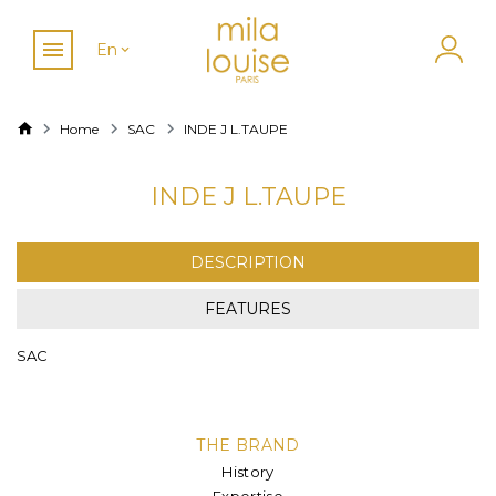
En
Home
SAC
INDE J L.TAUPE
INDE J L.TAUPE
DESCRIPTION
FEATURES
SAC
THE BRAND
History
Expertise