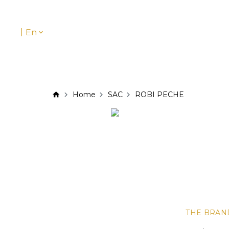
|
En
Home
SAC
ROBI PECHE
THE BRAN