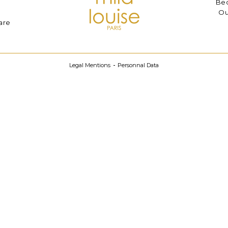
Bec
Ou
are
Legal Mentions
Personnal Data