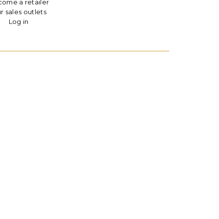
ome a retailer
r sales outlets
Log in