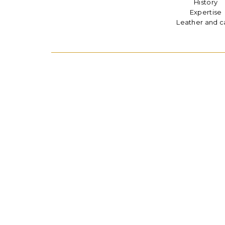
History
Expertise
Leather and c