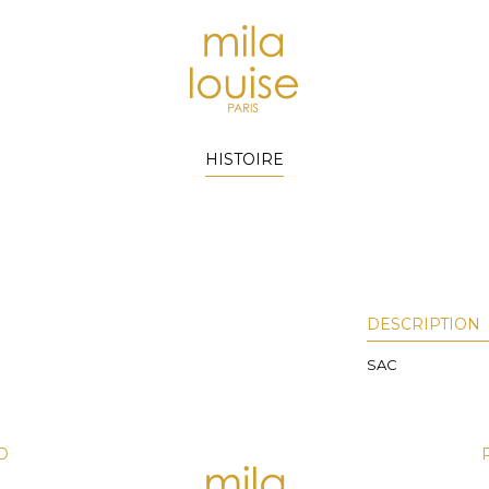
HISTOIRE
DESCRIPTION
SAC
D