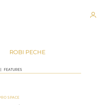
ROBI PECHE
FEATURES
PRO SPACE