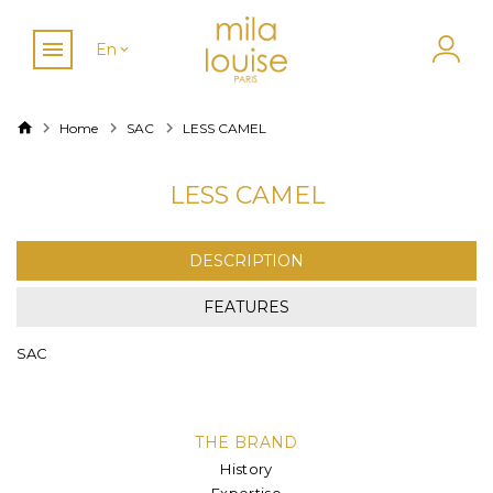
En
Home
SAC
LESS CAMEL
LESS CAMEL
DESCRIPTION
FEATURES
SAC
THE BRAND
History
Expertise