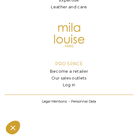
Leather and care
PRO SPACE
Become a retailer
Our sales outlets
Log in
Legal Mentions
Personnal Data