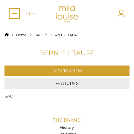
En
Home
SAC
BERN E L.TAUPE
BERN E L.TAUPE
DESCRIPTION
FEATURES
SAC
THE BRAND
History
Expertise