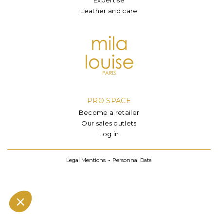
Leather and care
PRO SPACE
Become a retailer
Our sales outlets
Log in
Legal Mentions
Personnal Data