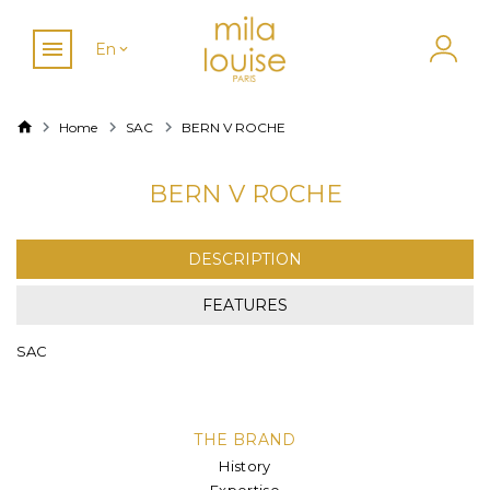
En
Home
SAC
BERN V ROCHE
BERN V ROCHE
DESCRIPTION
FEATURES
SAC
THE BRAND
History
Expertise