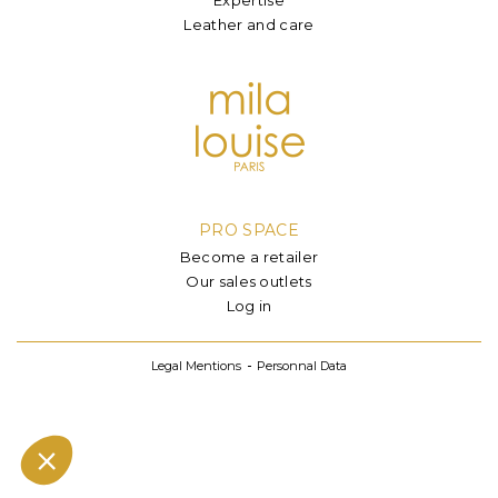
Leather and care
PRO SPACE
Become a retailer
Our sales outlets
Log in
Legal Mentions
Personnal Data