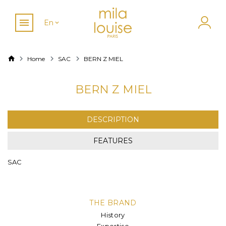
En
Home
SAC
BERN Z MIEL
BERN Z MIEL
DESCRIPTION
FEATURES
SAC
THE BRAND
History
Expertise