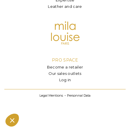
Leather and care
PRO SPACE
Become a retailer
Our sales outlets
Log in
Legal Mentions
Personnal Data