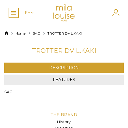
En
Home
SAC
TROTTER DV L.KAKI
TROTTER DV L.KAKI
DESCRIPTION
FEATURES
SAC
THE BRAND
History
Expertise