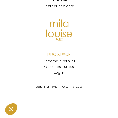
Leather and care
PRO SPACE
Become a retailer
Our sales outlets
Log in
Legal Mentions
Personnal Data