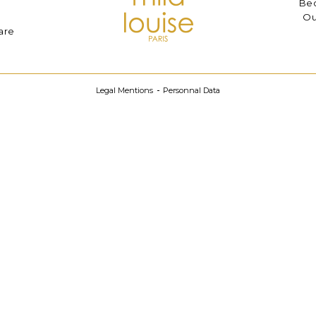
Bec
Ou
are
Legal Mentions
Personnal Data