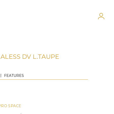
ALESS DV L.TAUPE
FEATURES
PRO SPACE