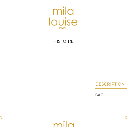
HISTOIRE
DESCRIPTION
SAC
D