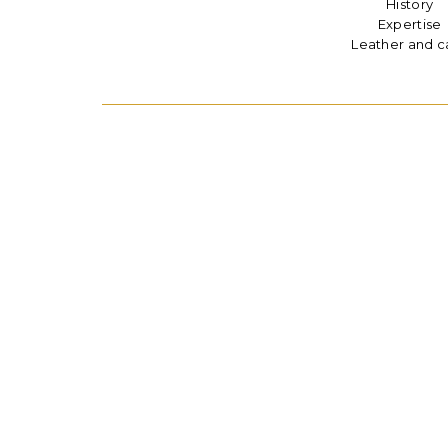
History
Expertise
Leather and c