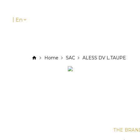
|
En
Home
SAC
ALESS DV L.TAUPE
THE BRAN