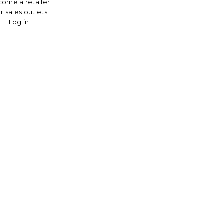
ome a retailer
r sales outlets
Log in