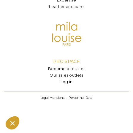
Leather and care
PRO SPACE
Become a retailer
Our sales outlets
Log in
Legal Mentions
Personnal Data