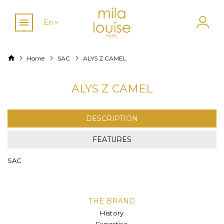
En
Home
SAC
ALYS Z CAMEL
ALYS Z CAMEL
DESCRIPTION
FEATURES
SAC
THE BRAND
History
Expertise