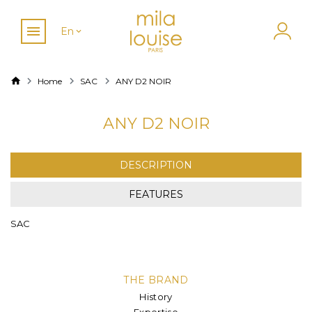
En
Home
SAC
ANY D2 NOIR
ANY D2 NOIR
DESCRIPTION
FEATURES
SAC
THE BRAND
History
Expertise