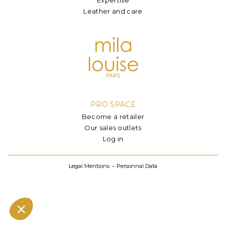
Leather and care
PRO SPACE
Become a retailer
Our sales outlets
Log in
Legal Mentions
Personnal Data