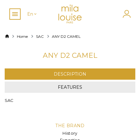
En
Home
SAC
ANY D2 CAMEL
ANY D2 CAMEL
DESCRIPTION
FEATURES
SAC
THE BRAND
History
Expertise