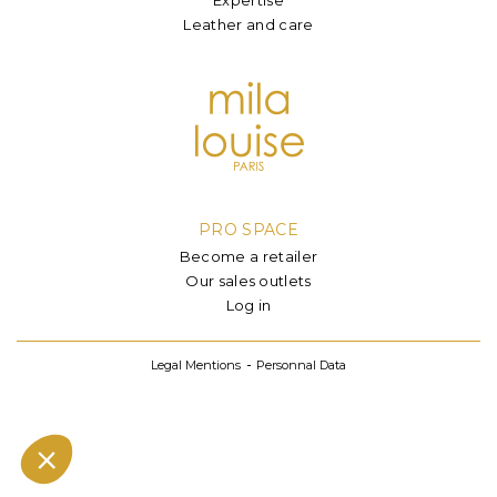
Leather and care
PRO SPACE
Become a retailer
Our sales outlets
Log in
Legal Mentions
Personnal Data