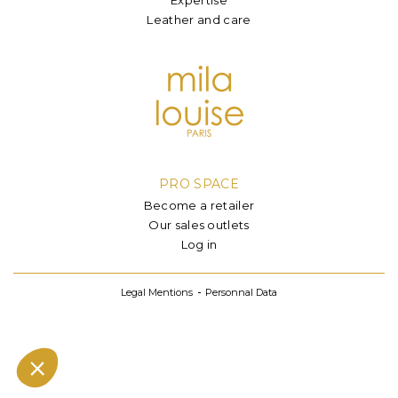
Leather and care
PRO SPACE
Become a retailer
Our sales outlets
Log in
Legal Mentions
Personnal Data