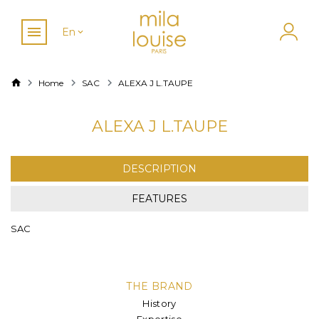
En
Home
SAC
ALEXA J L.TAUPE
ALEXA J L.TAUPE
DESCRIPTION
FEATURES
SAC
THE BRAND
History
Expertise