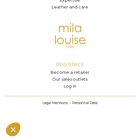
Leather and care
PRO SPACE
Become a retailer
Our sales outlets
Log in
Legal Mentions
Personnal Data