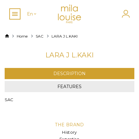
En
Home
SAC
LARA J L.KAKI
LARA J L.KAKI
DESCRIPTION
FEATURES
SAC
THE BRAND
History
Expertise