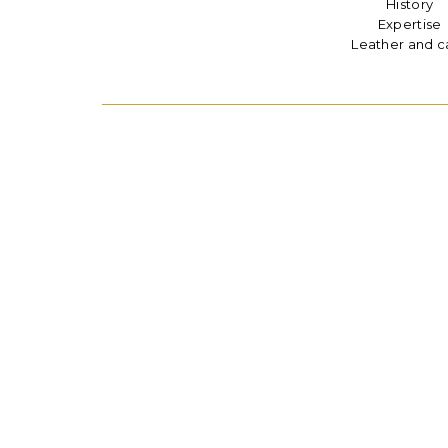
History
Expertise
Leather and c