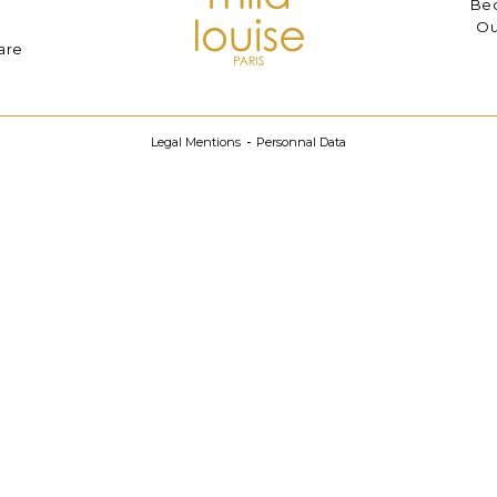
Bec
Ou
are
Legal Mentions
Personnal Data