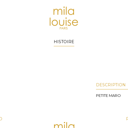
HISTOIRE
DESCRIPTION
PETITE MARO
D