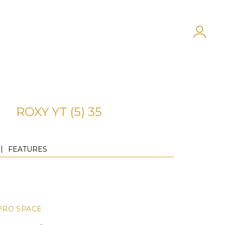
ROXY YT (5) 35
FEATURES
PRO SPACE