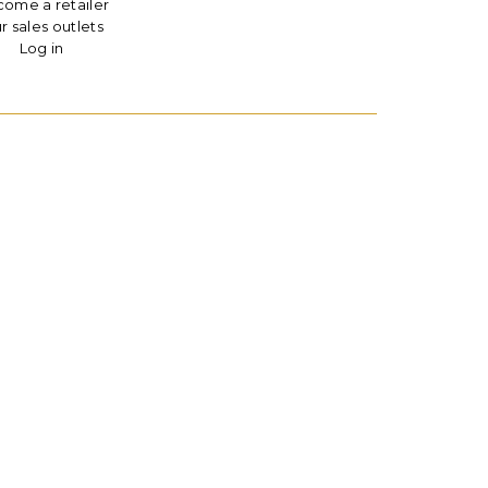
ome a retailer
r sales outlets
Log in