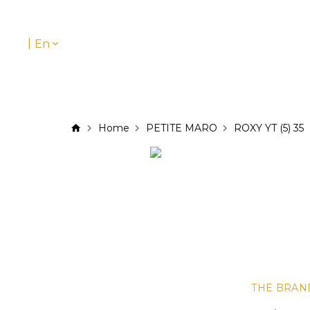
|
En
Home
PETITE MARO
ROXY YT (5) 35
THE BRAN