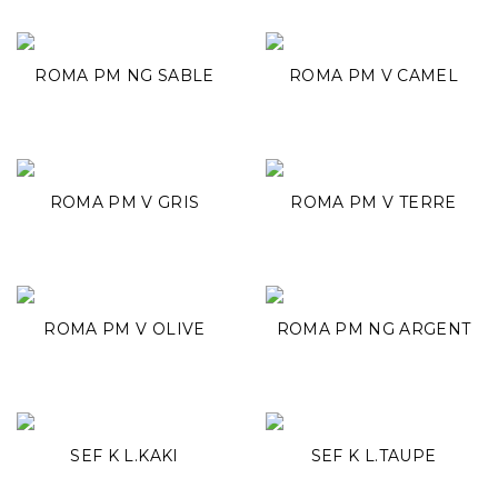
ROMA PM NG SABLE
ROMA PM V CAMEL
ROMA PM V GRIS
ROMA PM V TERRE
ROMA PM V OLIVE
ROMA PM NG ARGENT
SEF K L.KAKI
SEF K L.TAUPE