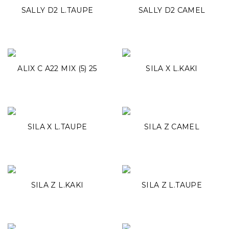
SALLY D2 L.TAUPE
SALLY D2 CAMEL
ALIX C A22 MIX (5) 25
SILA X L.KAKI
SILA X L.TAUPE
SILA Z CAMEL
SILA Z L.KAKI
SILA Z L.TAUPE