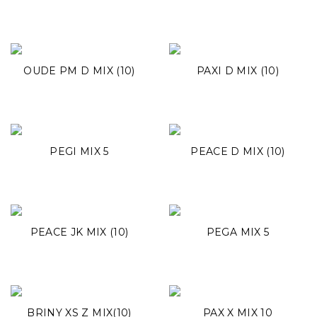
OUDE PM D MIX (10)
PAXI D MIX (10)
PEGI MIX 5
PEACE D MIX (10)
PEACE JK MIX (10)
PEGA MIX 5
BRINY XS Z MIX(10)
PAX X MIX 10