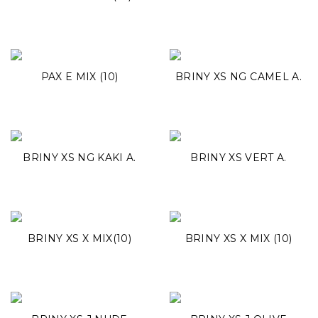
PAX E MIX (10)
BRINY XS NG CAMEL A.
BRINY XS NG KAKI A.
BRINY XS VERT A.
BRINY XS X MIX(10)
BRINY XS X MIX (10)