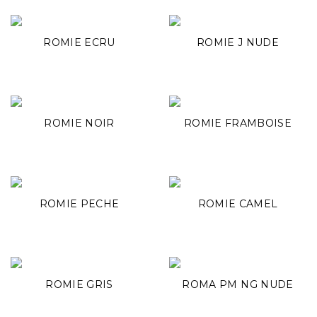
ROMIE ECRU
ROMIE J NUDE
ROMIE NOIR
ROMIE FRAMBOISE
ROMIE PECHE
ROMIE CAMEL
ROMIE GRIS
ROMA PM NG NUDE