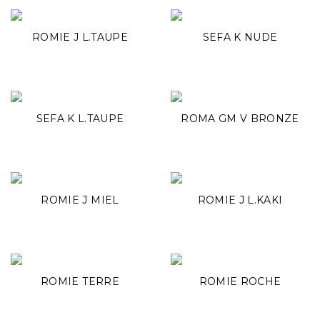
ROMIE J L.TAUPE
SEFA K NUDE
SEFA K L.TAUPE
ROMA GM V BRONZE
ROMIE J MIEL
ROMIE J L.KAKI
ROMIE TERRE
ROMIE ROCHE