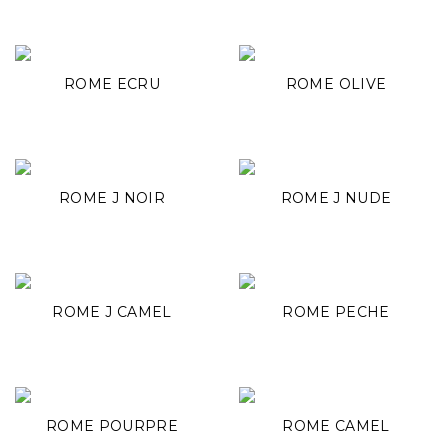
ROME ECRU
ROME OLIVE
ROME J NOIR
ROME J NUDE
ROME J CAMEL
ROME PECHE
ROME POURPRE
ROME CAMEL