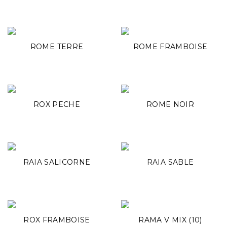
ROME TERRE
ROME FRAMBOISE
ROX PECHE
ROME NOIR
RAIA SALICORNE
RAIA SABLE
ROX FRAMBOISE
RAMA V MIX (10)