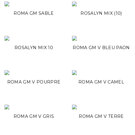
ROMA GM SABLE
ROSALYN MIX (10)
ROSALYN MIX 10
ROMA GM V BLEU PAON
ROMA GM V POURPRE
ROMA GM V CAMEL
ROMA GM V GRIS
ROMA GM V TERRE