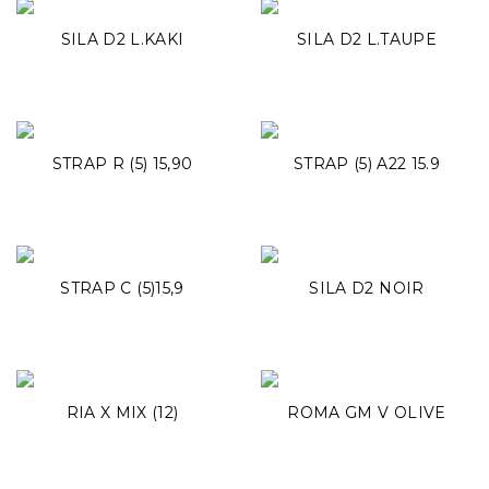
SILA D2 L.KAKI
SILA D2 L.TAUPE
STRAP R (5) 15,90
STRAP (5) A22 15.9
STRAP C (5)15,9
SILA D2 NOIR
RIA X MIX (12)
ROMA GM V OLIVE