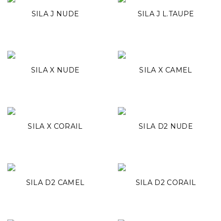
SILA J NUDE
SILA J L.TAUPE
SILA X NUDE
SILA X CAMEL
SILA X CORAIL
SILA D2 NUDE
SILA D2 CAMEL
SILA D2 CORAIL