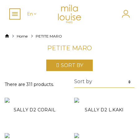
En
Home
PETITE MARO
PETITE MARO
SORT BY
There are 311 products.
SALLY D2 CORAIL
SALLY D2 L.KAKI