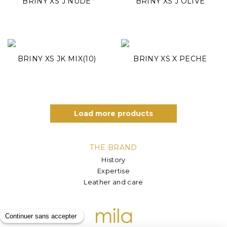
BRINY XS J NUDE
BRINY XS J OLIVE
BRINY XS JK MIX(10)
BRINY XS X PECHE
Load more products
THE BRAND
History
Expertise
Leather and care