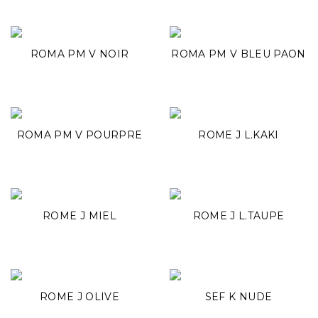
ROMA PM V NOIR
ROMA PM V BLEU PAON
ROMA PM V POURPRE
ROME J L.KAKI
ROME J MIEL
ROME J L.TAUPE
ROME J OLIVE
SEF K NUDE