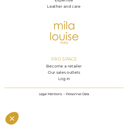
Leather and care
PRO SPACE
Become a retailer
Our sales outlets
Log in
Legal Mentions
Personnal Data