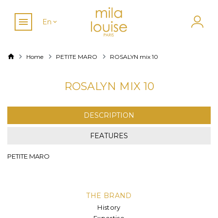
En
Home
PETITE MARO
ROSALYN mix 10
ROSALYN MIX 10
DESCRIPTION
FEATURES
PETITE MARO
THE BRAND
History
Expertise