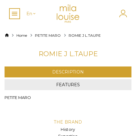
En
Home
PETITE MARO
ROMIE J L.TAUPE
ROMIE J L.TAUPE
DESCRIPTION
FEATURES
PETITE MARO
THE BRAND
History
Expertise