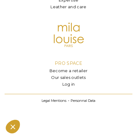
Leather and care
PRO SPACE
Become a retailer
Our sales outlets
Log in
Legal Mentions
Personnal Data