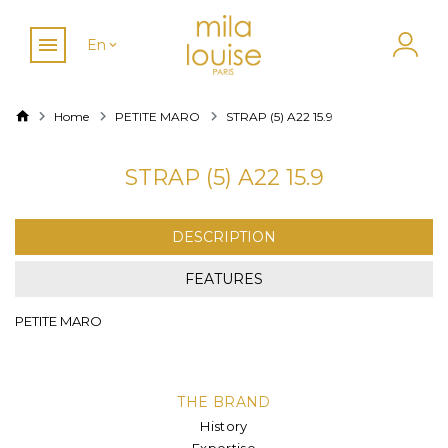
En
Home
PETITE MARO
STRAP (5) A22 15.9
STRAP (5) A22 15.9
DESCRIPTION
FEATURES
PETITE MARO
THE BRAND
History
Expertise