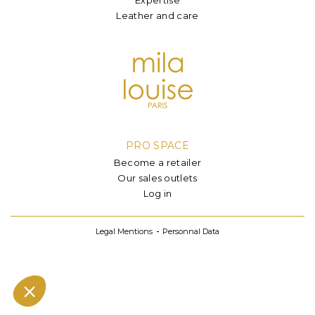
Leather and care
PRO SPACE
Become a retailer
Our sales outlets
Log in
Legal Mentions
Personnal Data