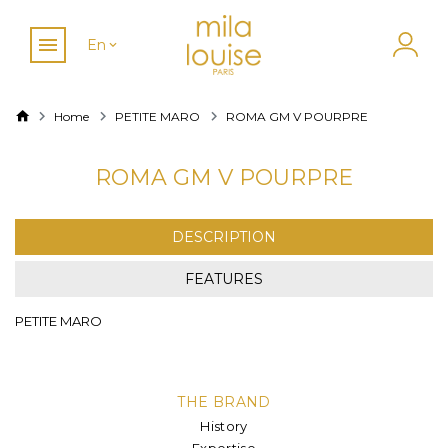
En
Home
PETITE MARO
ROMA GM V POURPRE
ROMA GM V POURPRE
DESCRIPTION
FEATURES
PETITE MARO
THE BRAND
History
Expertise