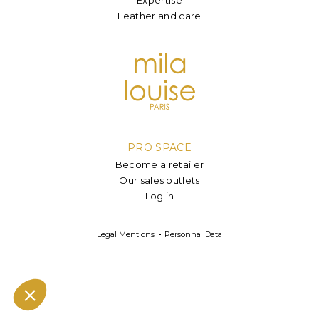
Leather and care
PRO SPACE
Become a retailer
Our sales outlets
Log in
Legal Mentions
Personnal Data