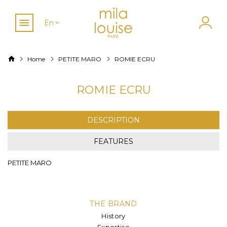
En
Home
PETITE MARO
ROMIE ECRU
ROMIE ECRU
DESCRIPTION
FEATURES
PETITE MARO
THE BRAND
History
Expertise