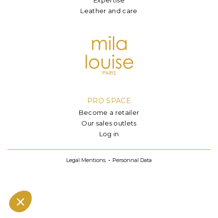
Leather and care
PRO SPACE
Become a retailer
Our sales outlets
Log in
Legal Mentions
Personnal Data