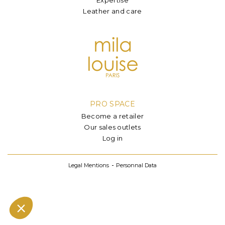
Leather and care
PRO SPACE
Become a retailer
Our sales outlets
Log in
Legal Mentions
Personnal Data