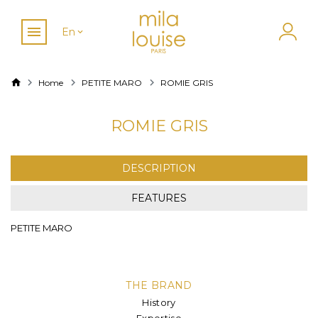
En
Home
PETITE MARO
ROMIE GRIS
ROMIE GRIS
DESCRIPTION
FEATURES
PETITE MARO
THE BRAND
History
Expertise