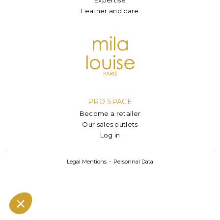
Leather and care
PRO SPACE
Become a retailer
Our sales outlets
Log in
Legal Mentions
Personnal Data