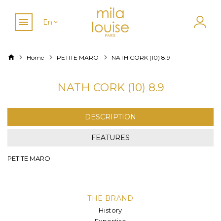
En
Home
PETITE MARO
NATH CORK (10) 8.9
NATH CORK (10) 8.9
DESCRIPTION
FEATURES
PETITE MARO
THE BRAND
History
Expertise