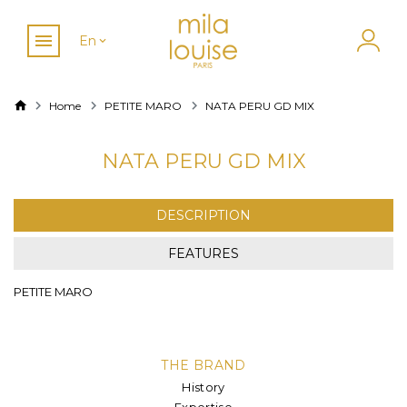
En
Home
PETITE MARO
NATA PERU GD MIX
NATA PERU GD MIX
DESCRIPTION
FEATURES
PETITE MARO
THE BRAND
History
Expertise