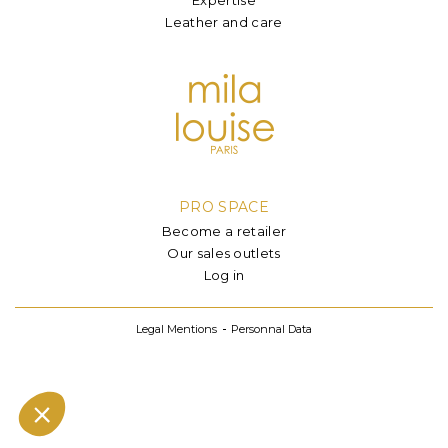
Leather and care
PRO SPACE
Become a retailer
Our sales outlets
Log in
Legal Mentions
Personnal Data