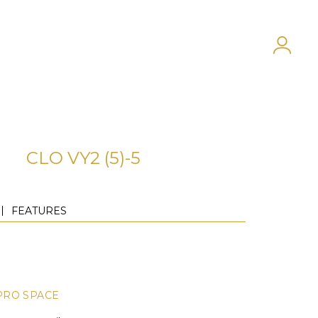
CLO VY2 (5)-5
FEATURES
PRO SPACE