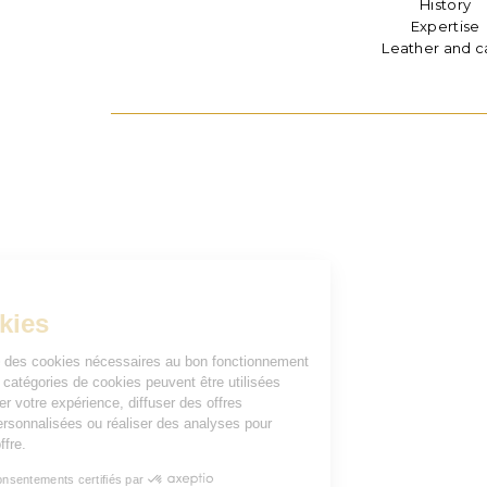
History
Expertise
Leather and c