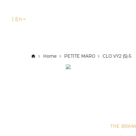
|
En
Home
PETITE MARO
CLO VY2 (5)-5
THE BRAN