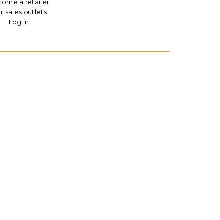
ome a retailer
r sales outlets
Log in