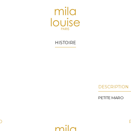
HISTOIRE
DESCRIPTION
PETITE MARO
D