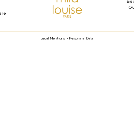
Bec
Ou
are
Legal Mentions
Personnal Data